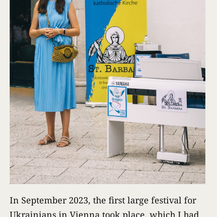
In September 2023, the first large festival for
Ukrainians in Vienna took place, which I had