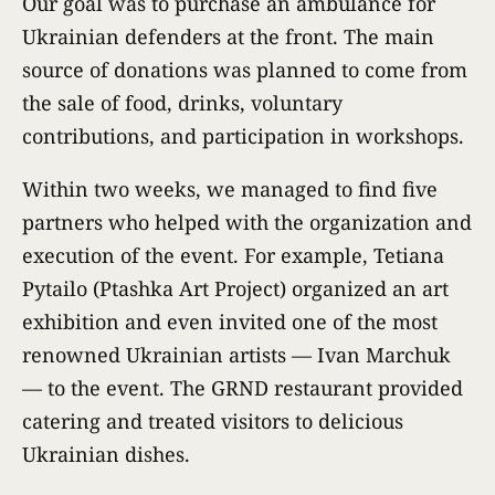
Our goal was to purchase an ambulance for
Ukrainian defenders at the front. The main
source of donations was planned to come from
the sale of food, drinks, voluntary
contributions, and participation in workshops.
Within two weeks, we managed to find five
partners who helped with the organization and
execution of the event. For example, Tetiana
Pytailo (Ptashka Art Project) organized an art
exhibition and even invited one of the most
renowned Ukrainian artists — Ivan Marchuk
— to the event. The GRND restaurant provided
catering and treated visitors to delicious
Ukrainian dishes.