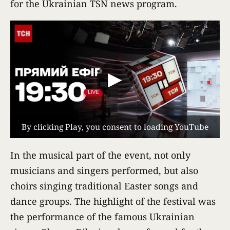
for the Ukrainian TSN news program.
▶
By clicking Play, you consent to loading YouTube
In the musical part of the event, not only
musicians and singers performed, but also
choirs singing traditional Easter songs and
dance groups. The highlight of the festival was
the performance of the famous Ukrainian