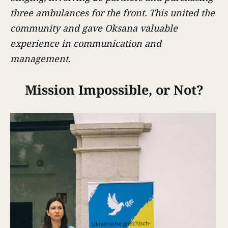
three ambulances for the front. This united the
community and gave Oksana valuable
experience in communication and
management.
Mission Impossible, or Not?