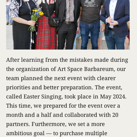
After learning from the mistakes made during
the organization of Art Space Barbareum, our
team planned the next event with clearer
priorities and better preparation. The event,
called Easter Singing, took place in May 2024.
This time, we prepared for the event over a
month and a half and collaborated with 20
partners. Furthermore, we set a more
ambitious goal — to purchase multiple