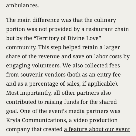
ambulances.
The main difference was that the culinary
portion was not provided by a restaurant chain
but by the “Territory of Divine Love”
community. This step helped retain a larger
share of the revenue and save on labor costs by
engaging volunteers. We also collected fees
from souvenir vendors (both as an entry fee
and as a percentage of sales, if applicable).
Most importantly, all other partners also
contributed to raising funds for the shared
goal. One of the event’s media partners was
Kryla Communications, a video production
company that created
a feature about our event