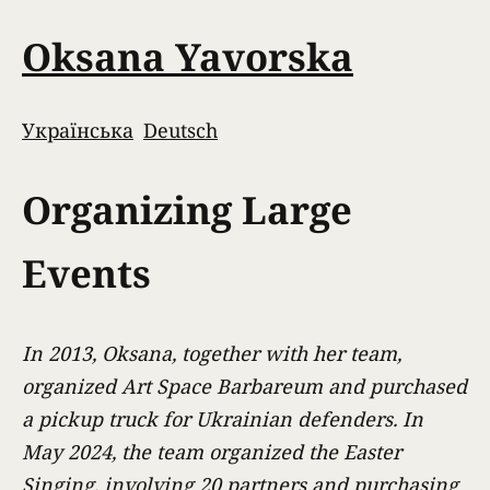
Oksana Yavorska
Українська
Deutsch
Organizing Large
Events
In 2013, Oksana, together with her team,
organized Art Space Barbareum and purchased
a pickup truck for Ukrainian defenders. In
May 2024, the team organized the Easter
Singing, involving 20 partners and purchasing