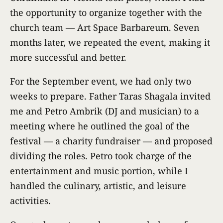
the opportunity to organize together with the
church team — Art Space Barbareum. Seven
months later, we repeated the event, making it
more successful and better.
For the September event, we had only two
weeks to prepare. Father Taras Shagala invited
me and Petro Ambrik (DJ and musician) to a
meeting where he outlined the goal of the
festival — a charity fundraiser — and proposed
dividing the roles. Petro took charge of the
entertainment and music portion, while I
handled the culinary, artistic, and leisure
activities.