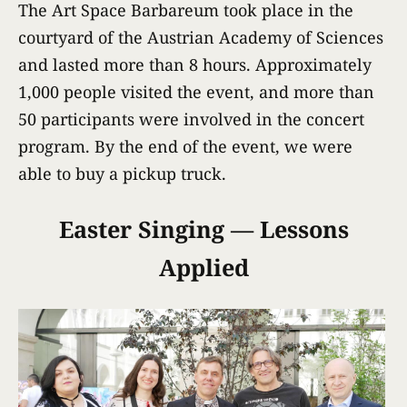
The Art Space Barbareum took place in the
courtyard of the Austrian Academy of Sciences
and lasted more than 8 hours. Approximately
1,000 people visited the event, and more than
50 participants were involved in the concert
program. By the end of the event, we were
able to buy a pickup truck.
Easter Singing — Lessons
Applied