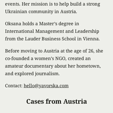
events. Her mission is to help build a strong
Ukrainian community in Austria.
Oksana holds a Master’s degree in
International Management and Leadership
from the Lauder Business School in Vienna.
Before moving to Austria at the age of 26, she
co-founded a women’s NGO, created an
amateur documentary about her hometown,
and explored journalism.
Contact:
hello@yavorska.com
Cases from Austria