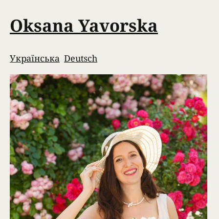
Oksana Yavorska
Українська
Deutsch