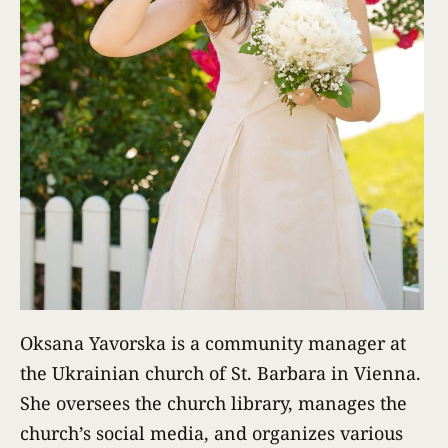
Oksana Yavorska is a community manager at
the Ukrainian church of St. Barbara in Vienna.
She oversees the church library, manages the
church’s social media, and organizes various