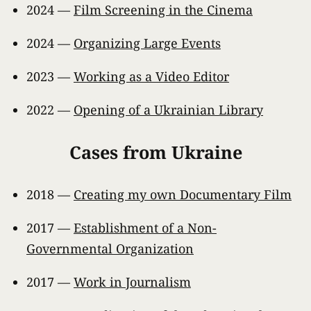
2024 —
Film Screening in the Cinema
2024 —
Organizing Large Events
2023 —
Working as a Video Editor
2022 —
Opening of a Ukrainian Library
Cases from Ukraine
2018 —
Creating my own Documentary Film
2017 —
Establishment of a Non-
Governmental Organization
2017 —
Work in Journalism